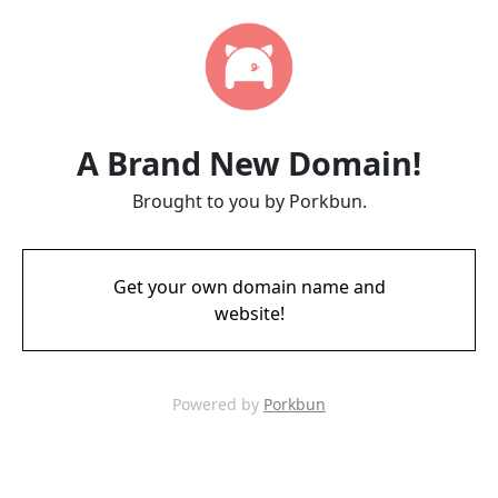
A Brand New Domain!
Brought to you by Porkbun.
Get your own domain name and
website!
Powered by
Porkbun